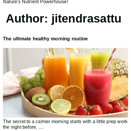
Nature's Nutrient Powerhouse!
Author:
jitendrasattu
The ultimate healthy morning routine
The secret to a calmer morning starts with a little prep work
the night before. …