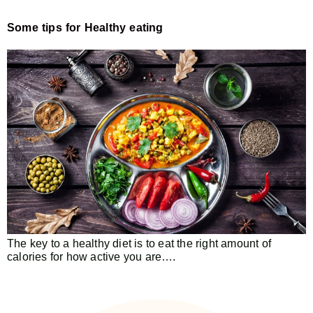
Some tips for Healthy eating
The key to a healthy diet is to eat the right amount of
calories for how active you are….