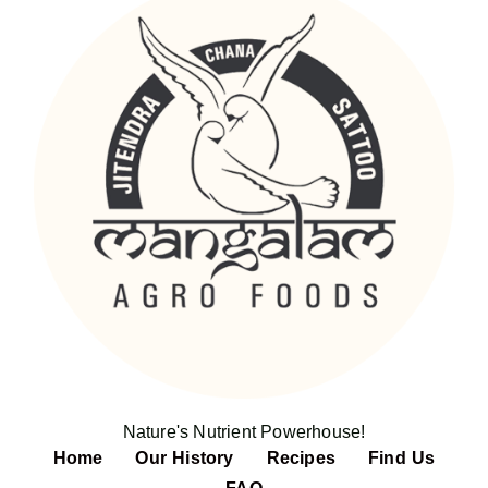
Nature's Nutrient Powerhouse!
Home
Our History
Recipes
Find Us