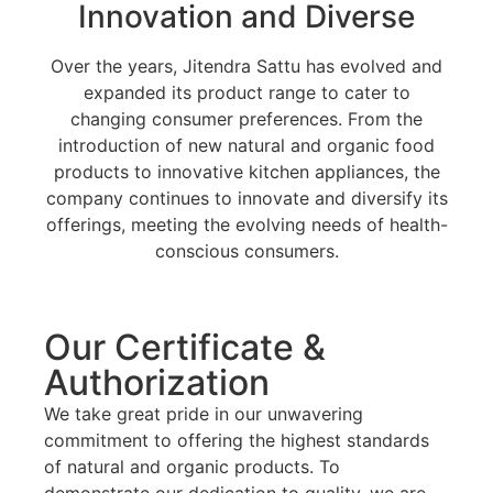
Innovation and Diverse
Over the years, Jitendra Sattu has evolved and
expanded its product range to cater to
changing consumer preferences. From the
introduction of new natural and organic food
products to innovative kitchen appliances, the
company continues to innovate and diversify its
offerings, meeting the evolving needs of health-
conscious consumers.
Our Certificate &
Authorization
We take great pride in our unwavering
commitment to offering the highest standards
of natural and organic products. To
demonstrate our dedication to quality, we are