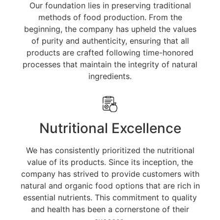
Our foundation lies in preserving traditional
methods of food production. From the
beginning, the company has upheld the values
of purity and authenticity, ensuring that all
products are crafted following time-honored
processes that maintain the integrity of natural
ingredients.
Nutritional Excellence
We has consistently prioritized the nutritional
value of its products. Since its inception, the
company has strived to provide customers with
natural and organic food options that are rich in
essential nutrients. This commitment to quality
and health has been a cornerstone of their