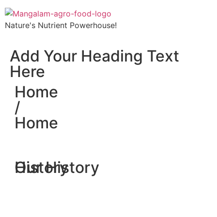
Nature's Nutrient Powerhouse!
Add Your Heading Text
Here
Home
/
Home
History
Our History