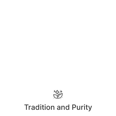
Tradition and Purity