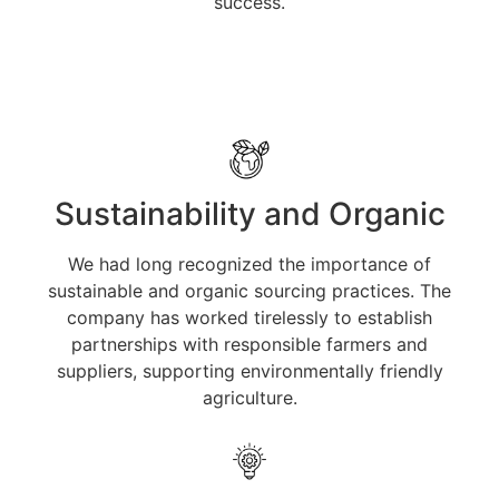
success.
Sustainability and Organic
We had long recognized the importance of
sustainable and organic sourcing practices. The
company has worked tirelessly to establish
partnerships with responsible farmers and
suppliers, supporting environmentally friendly
agriculture.