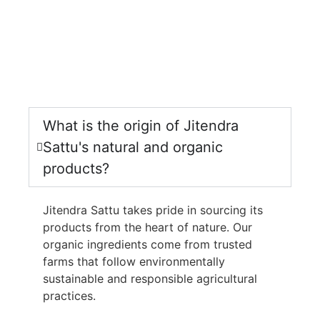
What is the origin of Jitendra
Sattu's natural and organic
products?
Jitendra Sattu takes pride in sourcing its
products from the heart of nature. Our
organic ingredients come from trusted
farms that follow environmentally
sustainable and responsible agricultural
practices.