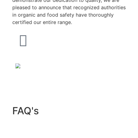
pleased to announce that recognized authorities
in organic and food safety have thoroughly
certified our entire range.
FAQ's