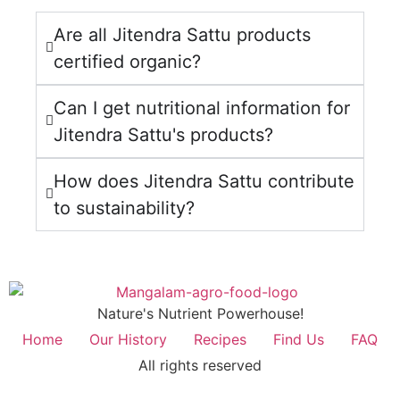
Are all Jitendra Sattu products
certified organic?
Can I get nutritional information for
Jitendra Sattu's products?
How does Jitendra Sattu contribute
to sustainability?
Nature's Nutrient Powerhouse!
Home
Our History
Recipes
Find Us
FAQ
All rights reserved