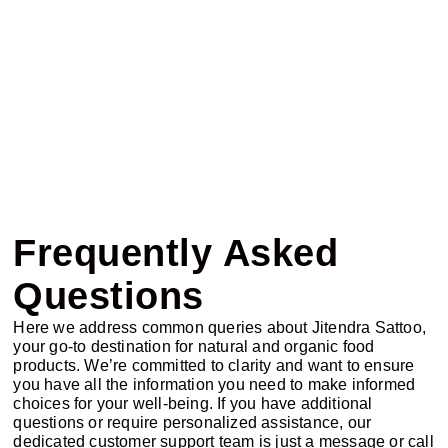
Frequently Asked
Questions
Here we address common queries about Jitendra Sattoo,
your go-to destination for natural and organic food
products. We’re committed to clarity and want to ensure
you have all the information you need to make informed
choices for your well-being. If you have additional
questions or require personalized assistance, our
dedicated customer support team is just a message or call