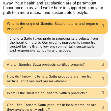
away. Your health and satisfaction are of paramount
importance to us, and we’re here to support you on your
path to a more natural and sustainable lifestyle.
What is the origin of Jitendra Sattu's natural and organic
products?
Jitendra Sattu takes pride in sourcing its products from
the heart of nature. Our organic ingredients come from
trusted farms that follow environmentally sustainable
and responsible agricultural practices.
Are all Jitendra Sattu products certified organic?
How do I know if Jitendra Sattu products are free from
artificial additives and preservatives?
What is the shelf life of Jitendra Sattu's products?
Can I find Jitendra Sattu products in local stores, or are
they available only online?