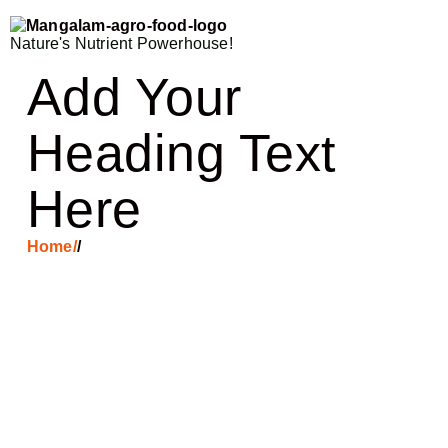
Nature's Nutrient Powerhouse!
Add Your
Heading Text
Here
Home
/
/