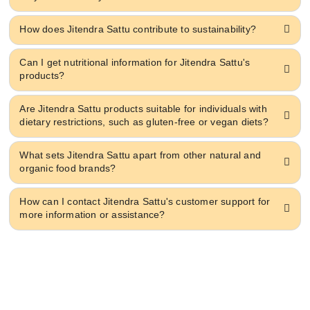
How does Jitendra Sattu contribute to sustainability?
Can I get nutritional information for Jitendra Sattu's
products?
Are Jitendra Sattu products suitable for individuals with
dietary restrictions, such as gluten-free or vegan diets?
What sets Jitendra Sattu apart from other natural and
organic food brands?
How can I contact Jitendra Sattu's customer support for
more information or assistance?