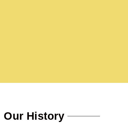
Our History