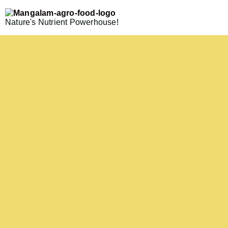
Nature's Nutrient Powerhouse!